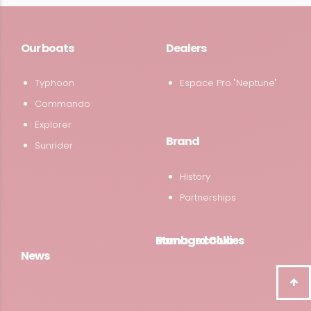
Our boats
Dealers
Typhoon
Espace Pro "Neptune"
Commando
Explorer
Brand
Sunrider
History
Partnerships
Bombard Club
Manage cookies
News