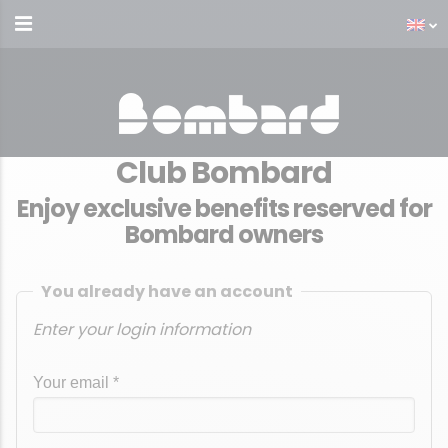
Club Bombard
Enjoy exclusive benefits reserved for
Bombard owners